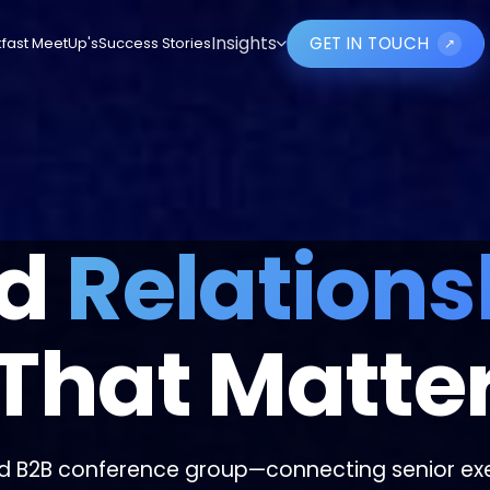
GET IN TOUCH
Insights
fast MeetUp's
Success Stories
↗
ld
Relations
That Matte
d B2B conference group—connecting senior exe