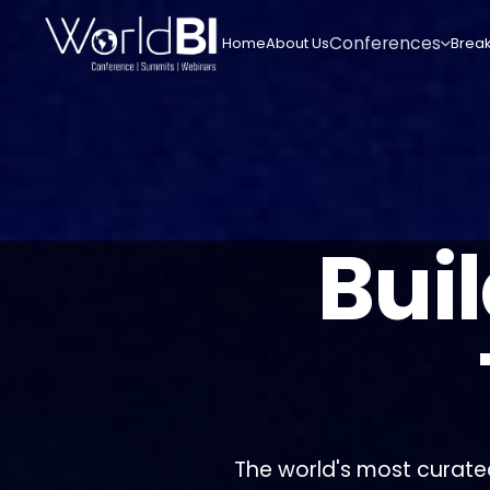
Conferences
Home
About Us
Break
Bui
The world's most curate