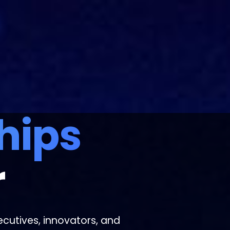
hips
r
cutives, innovators, and