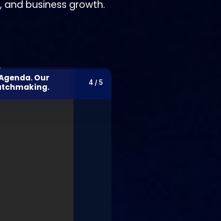
n, and business growth.
 Agenda. Our
4 / 5
atchmaking.