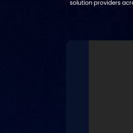
solution providers acr