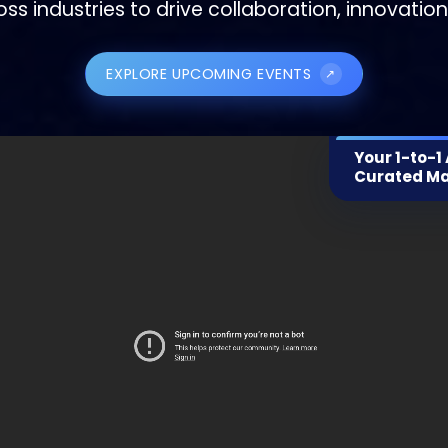
oss industries to drive collaboration, innovatio
EXPLORE UPCOMING EVENTS
↗
Your 1-to-1
Curated M