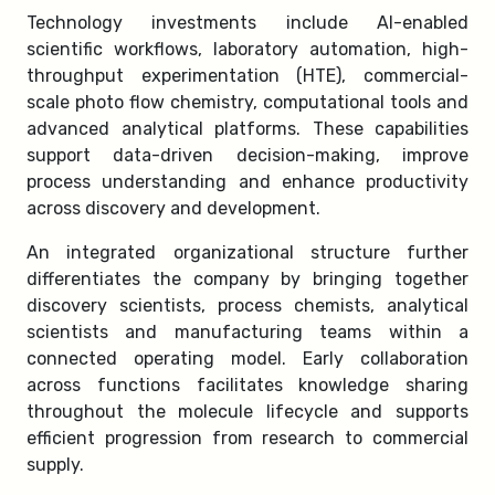
Technology investments include AI-enabled
scientific workflows, laboratory automation, high-
throughput experimentation (HTE), commercial-
scale photo flow chemistry, computational tools and
advanced analytical platforms. These capabilities
support data-driven decision-making, improve
process understanding and enhance productivity
across discovery and development.
An integrated organizational structure further
differentiates the company by bringing together
discovery scientists, process chemists, analytical
scientists and manufacturing teams within a
connected operating model. Early collaboration
across functions facilitates knowledge sharing
throughout the molecule lifecycle and supports
efficient progression from research to commercial
supply.