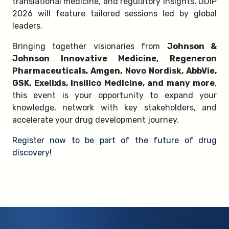
translational medicine, and regulatory insights, DDIP
2026 will feature tailored sessions led by global
leaders.
Bringing together visionaries from
Johnson &
Johnson Innovative Medicine, Regeneron
Pharmaceuticals, Amgen, Novo Nordisk, AbbVie,
GSK, Exelixis, Insilico Medicine, and many more
,
this event is your opportunity to expand your
knowledge, network with key stakeholders, and
accelerate your drug development journey.
Register now to be part of the future of drug
discovery!