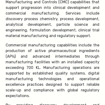
Manufacturing and Controls (CMC) capabilities that
support progression into clinical development and
commercial manufacturing. Services include
discovery process chemistry, process development,
analytical development, particle science and
engineering, formulation development, clinical trial
material manufacturing and regulatory support.
Commercial manufacturing capabilities include the
production of active pharmaceutical ingredients
(APIs) and advanced intermediates through
manufacturing facilities with an installed capacity
exceeding 700 KL. Manufacturing operations are
supported by established quality systems, digital
manufacturing technologies and operational
excellence practices designed to support reliable
scale-up and compliance with global regulatory
expectations.