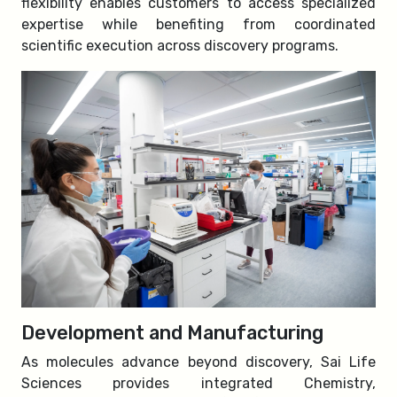
flexibility enables customers to access specialized
expertise while benefiting from coordinated
scientific execution across discovery programs.
Development and Manufacturing
As molecules advance beyond discovery, Sai Life
Sciences provides integrated Chemistry,