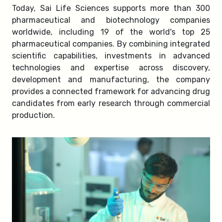
Today, Sai Life Sciences supports more than 300
pharmaceutical and biotechnology companies
worldwide, including 19 of the world's top 25
pharmaceutical companies. By combining integrated
scientific capabilities, investments in advanced
technologies and expertise across discovery,
development and manufacturing, the company
provides a connected framework for advancing drug
candidates from early research through commercial
production.