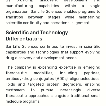
By providing discovery, development and
manufacturing capabilities within a single
organization, Sai Life Sciences enables programs to
transition between stages while maintaining
scientific continuity and operational alignment.
Scientific and Technology
Differentiators
Sai Life Sciences continues to invest in scientific
capabilities and technologies that support evolving
drug discovery and development needs.
The company is expanding expertise in emerging
therapeutic modalities, including peptides,
antibody-drug conjugates (ADCs), oligonucleotides,
lipids and targeted protein degraders, enabling
customers to pursue increasingly diverse
therapeutic approaches alongside traditional small
molecule programs.