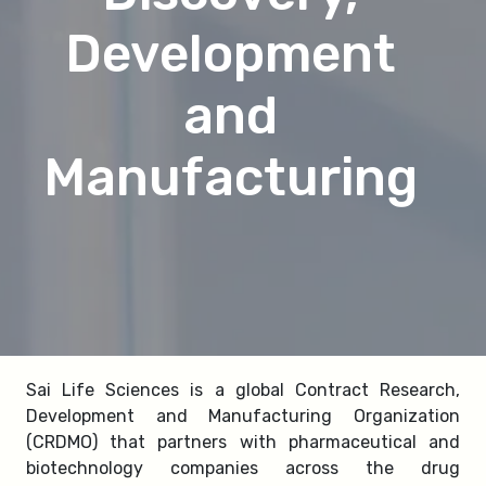
Development
and
Manufacturing
Sai Life Sciences is a global Contract Research,
Development and Manufacturing Organization
(CRDMO) that partners with pharmaceutical and
biotechnology companies across the drug