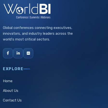
Global conferences connecting executives,
innovators, and industry leaders across the
world's most critical sectors.
EXPLORE
Home
About Us
Contact Us