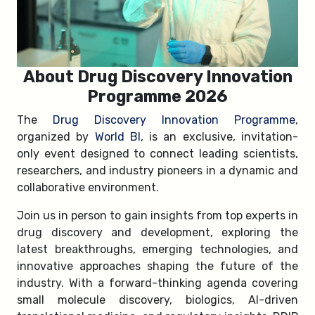
About Drug Discovery Innovation
Programme 2026
The
Drug Discovery Innovation Programme
,
organized by
World BI
, is an exclusive, invitation-
only event designed to connect leading scientists,
researchers, and industry pioneers in a dynamic and
collaborative environment.
Join us in person to gain insights from top experts in
drug discovery and development, exploring the
latest breakthroughs, emerging technologies, and
innovative approaches shaping the future of the
industry. With a forward-thinking agenda covering
small molecule discovery, biologics, AI-driven