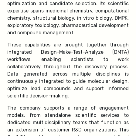
optimization and candidate selection. Its scientific
expertise spans medicinal chemistry, computational
chemistry, structural biology, in vitro biology, DMPK,
exploratory toxicology, pharmaceutical development
and compound management.
These capabilities are brought together through
integrated Design-Make-Test-Analyze (DMTA)
workflows, enabling scientists to work
collaboratively throughout the discovery process.
Data generated across multiple disciplines is
continuously integrated to guide molecular design,
optimize lead compounds and support informed
scientific decision-making.
The company supports a range of engagement
models, from standalone scientific services to
dedicated multidisciplinary teams that function as
an extension of customer R&D organizations. This