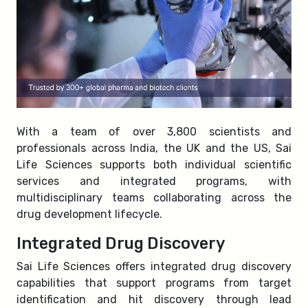
With a team of over 3,800 scientists and
professionals across India, the UK and the US, Sai
Life Sciences supports both individual scientific
services and integrated programs, with
multidisciplinary teams collaborating across the
drug development lifecycle.
Integrated Drug Discovery
Sai Life Sciences offers integrated drug discovery
capabilities that support programs from target
identification and hit discovery through lead