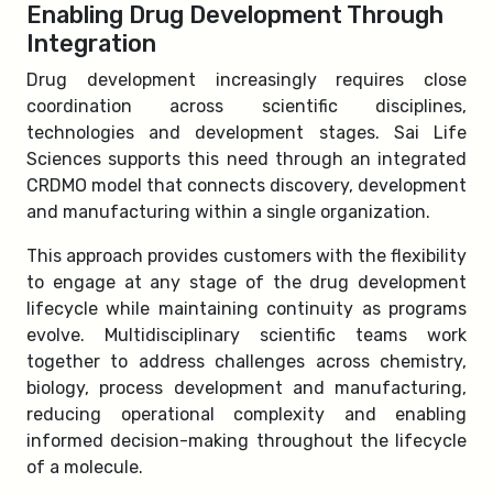
Enabling Drug Development Through
Integration
Drug development increasingly requires close
coordination across scientific disciplines,
technologies and development stages. Sai Life
Sciences supports this need through an integrated
CRDMO model that connects discovery, development
and manufacturing within a single organization.
This approach provides customers with the flexibility
to engage at any stage of the drug development
lifecycle while maintaining continuity as programs
evolve. Multidisciplinary scientific teams work
together to address challenges across chemistry,
biology, process development and manufacturing,
reducing operational complexity and enabling
informed decision-making throughout the lifecycle
of a molecule.