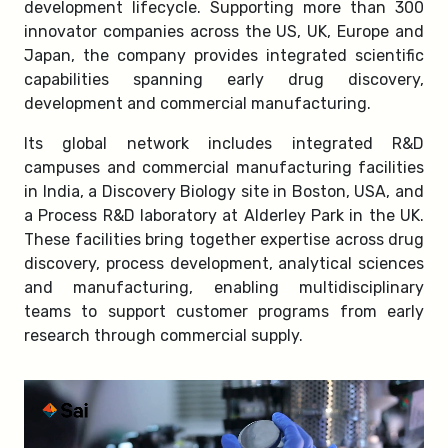
development lifecycle. Supporting more than 300
innovator companies across the US, UK, Europe and
Japan, the company provides integrated scientific
capabilities spanning early drug discovery,
development and commercial manufacturing.
Its global network includes integrated R&D
campuses and commercial manufacturing facilities
in India, a Discovery Biology site in Boston, USA, and
a Process R&D laboratory at Alderley Park in the UK.
These facilities bring together expertise across drug
discovery, process development, analytical sciences
and manufacturing, enabling multidisciplinary
teams to support customer programs from early
research through commercial supply.