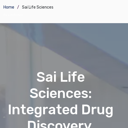
Home
Sai Life Sciences
Sai Life Sciences
Sai Life
Sciences:
Integrated Drug
Discovery,