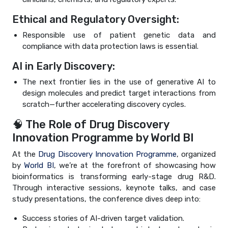
Ethical and Regulatory Oversight:
Responsible use of patient genetic data and
compliance with data protection laws is essential.
AI in Early Discovery:
The next frontier lies in the use of generative AI to
design molecules and predict target interactions from
scratch—further accelerating discovery cycles.
🧠 The Role of Drug Discovery
Innovation Programme by World BI
At the
Drug Discovery Innovation Programme
, organized
by
World BI
, we’re at the forefront of showcasing how
bioinformatics is transforming early-stage drug R&D.
Through interactive sessions, keynote talks, and case
study presentations, the conference dives deep into:
Success stories of AI-driven target validation.