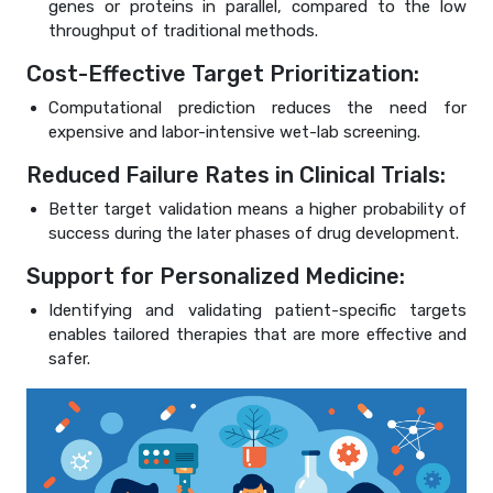
genes or proteins in parallel, compared to the low
throughput of traditional methods.
Cost-Effective Target Prioritization:
Computational prediction reduces the need for
expensive and labor-intensive wet-lab screening.
Reduced Failure Rates in Clinical Trials:
Better target validation means a higher probability of
success during the later phases of drug development.
Support for Personalized Medicine:
Identifying and validating patient-specific targets
enables tailored therapies that are more effective and
safer.