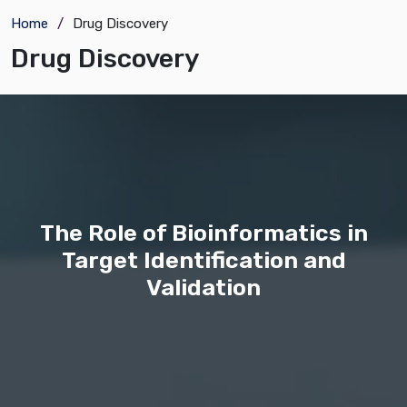
Home
Drug Discovery
Drug Discovery
The Role of Bioinformatics in
Target Identification and
Validation