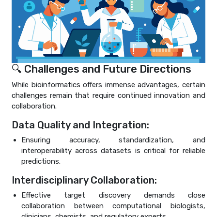
🔍 Challenges and Future Directions
While bioinformatics offers immense advantages, certain
challenges remain that require continued innovation and
collaboration.
Data Quality and Integration:
Ensuring accuracy, standardization, and
interoperability across datasets is critical for reliable
predictions.
Interdisciplinary Collaboration:
Effective target discovery demands close
collaboration between computational biologists,
clinicians, chemists, and regulatory experts.