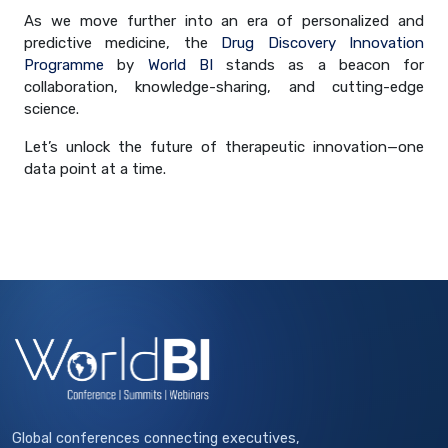
As we move further into an era of personalized and
predictive medicine, the
Drug Discovery Innovation
Programme
by
World BI
stands as a beacon for
collaboration, knowledge-sharing, and cutting-edge
science.
Let’s unlock the future of therapeutic innovation—one
data point at a time.
Global conferences connecting executives,