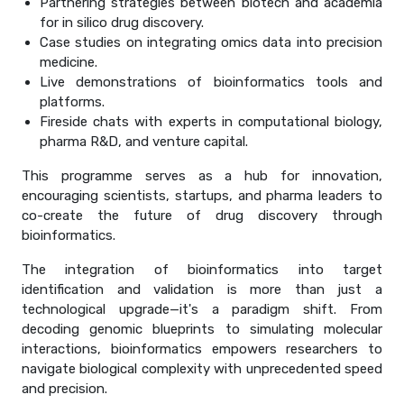
Partnering strategies between biotech and academia
for in silico drug discovery.
Case studies on integrating omics data into precision
medicine.
Live demonstrations of bioinformatics tools and
platforms.
Fireside chats with experts in computational biology,
pharma R&D, and venture capital.
This programme serves as a hub for innovation,
encouraging scientists, startups, and pharma leaders to
co-create the future of drug discovery through
bioinformatics.
The integration of bioinformatics into target
identification and validation is more than just a
technological upgrade—it's a paradigm shift. From
decoding genomic blueprints to simulating molecular
interactions, bioinformatics empowers researchers to
navigate biological complexity with unprecedented speed
and precision.