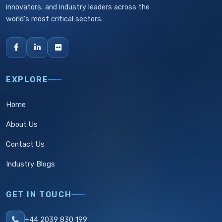
innovators, and industry leaders across the
world's most critical sectors.
EXPLORE
Home
About Us
Contact Us
Industry Blogs
GET IN TOUCH
+44 2039 830 199