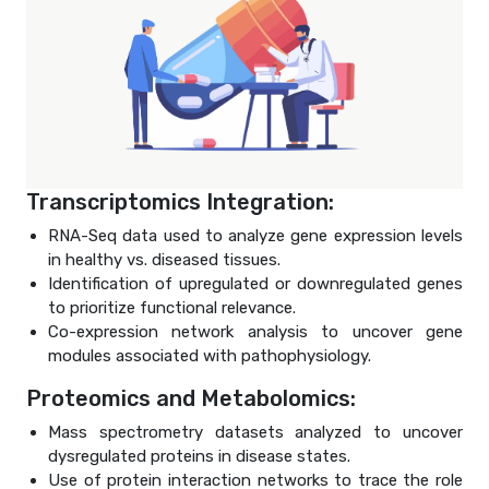
Transcriptomics Integration:
RNA-Seq data used to analyze gene expression levels
in healthy vs. diseased tissues.
Identification of upregulated or downregulated genes
to prioritize functional relevance.
Co-expression network analysis to uncover gene
modules associated with pathophysiology.
Proteomics and Metabolomics:
Mass spectrometry datasets analyzed to uncover
dysregulated proteins in disease states.
Use of protein interaction networks to trace the role