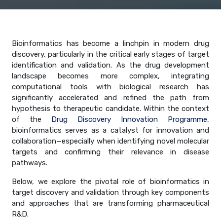
Bioinformatics has become a linchpin in modern drug
discovery, particularly in the critical early stages of target
identification and validation. As the drug development
landscape becomes more complex, integrating
computational tools with biological research has
significantly accelerated and refined the path from
hypothesis to therapeutic candidate. Within the context
of the
Drug Discovery Innovation Programme
,
bioinformatics serves as a catalyst for innovation and
collaboration—especially when identifying novel molecular
targets and confirming their relevance in disease
pathways.
Below, we explore the pivotal role of bioinformatics in
target discovery and validation through key components
and approaches that are transforming pharmaceutical
R&D.