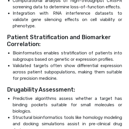
Computational analysis of high-throughput CRISPR
screening data to determine loss-of-function effects.
Integration with RNA interference datasets to
validate gene silencing effects on cell viability or
phenotype.
Patient Stratification and Biomarker
Correlation:
Bioinformatics enables stratification of patients into
subgroups based on genetic or expression profiles.
Validated targets often show differential expression
across patient subpopulations, making them suitable
for precision medicine.
Drugability Assessment:
Predictive algorithms assess whether a target has
binding pockets suitable for small molecules or
biologics.
Structural bioinformatics tools like homology modeling
and docking simulations assist in pre-clinical drug