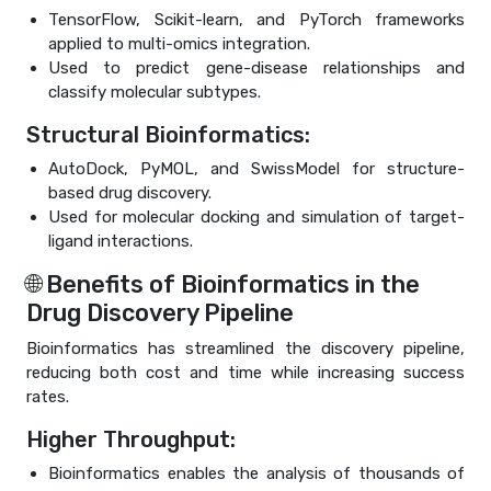
TensorFlow, Scikit-learn, and PyTorch frameworks
applied to multi-omics integration.
Used to predict gene-disease relationships and
classify molecular subtypes.
Structural Bioinformatics:
AutoDock, PyMOL, and SwissModel for structure-
based drug discovery.
Used for molecular docking and simulation of target-
ligand interactions.
🌐 Benefits of Bioinformatics in the
Drug Discovery Pipeline
Bioinformatics has streamlined the discovery pipeline,
reducing both cost and time while increasing success
rates.
Higher Throughput:
Bioinformatics enables the analysis of thousands of