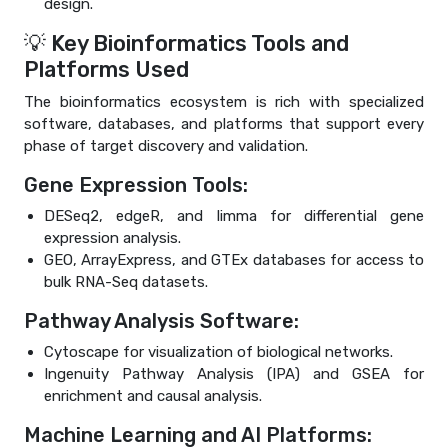
design.
💡 Key Bioinformatics Tools and
Platforms Used
The bioinformatics ecosystem is rich with specialized
software, databases, and platforms that support every
phase of target discovery and validation.
Gene Expression Tools:
DESeq2, edgeR, and limma for differential gene
expression analysis.
GEO, ArrayExpress, and GTEx databases for access to
bulk RNA-Seq datasets.
Pathway Analysis Software:
Cytoscape for visualization of biological networks.
Ingenuity Pathway Analysis (IPA) and GSEA for
enrichment and causal analysis.
Machine Learning and AI Platforms: