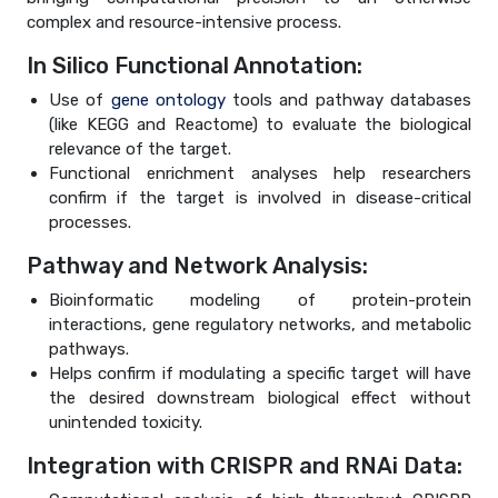
complex and resource-intensive process.
In Silico Functional Annotation:
Use of
gene ontology
tools and pathway databases
(like KEGG and Reactome) to evaluate the biological
relevance of the target.
Functional enrichment analyses help researchers
confirm if the target is involved in disease-critical
processes.
Pathway and Network Analysis:
Bioinformatic modeling of protein-protein
interactions, gene regulatory networks, and metabolic
pathways.
Helps confirm if modulating a specific target will have
the desired downstream biological effect without
unintended toxicity.
Integration with CRISPR and RNAi Data: