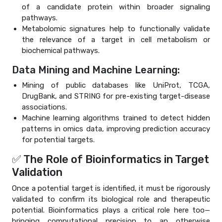
of a candidate protein within broader signaling
pathways.
Metabolomic signatures help to functionally validate
the relevance of a target in cell metabolism or
biochemical pathways.
Data Mining and Machine Learning:
Mining of public databases like UniProt, TCGA,
DrugBank, and STRING for pre-existing target-disease
associations.
Machine learning algorithms trained to detect hidden
patterns in omics data, improving prediction accuracy
for potential targets.
✅ The Role of Bioinformatics in Target
Validation
Once a potential target is identified, it must be rigorously
validated to confirm its biological role and therapeutic
potential. Bioinformatics plays a critical role here too—
bringing computational precision to an otherwise