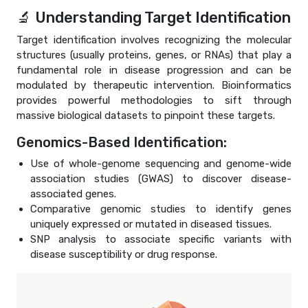
🔬 Understanding Target Identification
Target identification involves recognizing the molecular
structures (usually proteins, genes, or RNAs) that play a
fundamental role in disease progression and can be
modulated by therapeutic intervention. Bioinformatics
provides powerful methodologies to sift through
massive biological datasets to pinpoint these targets.
Genomics-Based Identification:
Use of whole-genome sequencing and genome-wide
association studies (GWAS) to discover disease-
associated genes.
Comparative genomic studies to identify genes
uniquely expressed or mutated in diseased tissues.
SNP analysis to associate specific variants with
disease susceptibility or drug response.