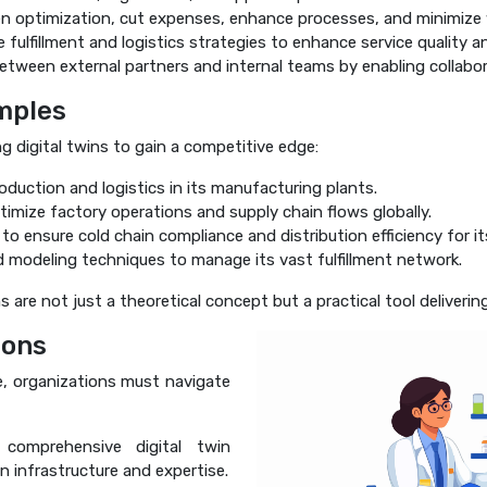
n optimization, cut expenses, enhance processes, and minimize
 fulfillment and logistics strategies to enhance service quality an
tween external partners and internal teams by enabling collabora
mples
g digital twins to gain a competitive edge:
oduction and logistics in its manufacturing plants.
timize factory operations and supply chain flows globally.
to ensure cold chain compliance and distribution efficiency for i
modeling techniques to manage its vast fulfillment network.
are not just a theoretical concept but a practical tool deliverin
ions
se, organizations must navigate
comprehensive digital twin
n infrastructure and expertise.