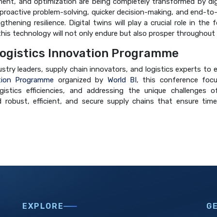
ent, and optimization are being completely transformed by digit
ing proactive problem-solving, quicker decision-making, and end-to-
ening resilience. Digital twins will play a crucial role in the 
 this technology will not only endure but also prosper throughout
ogistics Innovation Programme
dustry leaders, supply chain innovators, and logistics experts t
tion Programme
organized by
World BI
, this conference focu
istics efficiencies, and addressing the unique challenges of
 robust, efficient, and secure supply chains that ensure time
EXPLORE
G