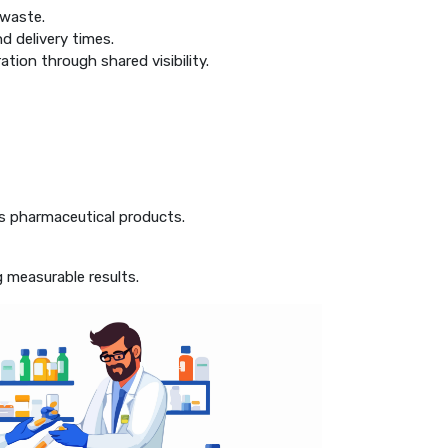
 waste.
d delivery times.
tion through shared visibility.
ts pharmaceutical products.
g measurable results.