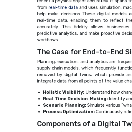
reflect a physical object accurately. It spans t
from
real-time data
and uses simulation, mach
help make decisions These digital models a
real-time data, enabling them to reflect th
accurately. This fidelity allows businesse
predictive analytics, and make proactive deci
workflows.
The Case for End-to-End S
Planning, execution, and analytics are frequen
supply chain models, which frequently functio
removed by digital twins, which provide a
integrate data from all points of the value chai
Holistic Visibility:
Understand how changes
Real-Time Decision-Making:
Identify an
Scenario Planning:
Simulate various "what
Process Optimization:
Continuously refin
Components of a Digital Tw