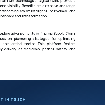
al twin technologies. Digital twins provide a
end visibility. Benefits are extensive and range
forthcoming era of intelligent, networked, and
 intricacy and transformation.
o explore advancements in Pharma Supply Chain.
ses on pioneering strategies for optimizing
 this critical sector. This platform fosters
ly delivery of medicines, patient safety, and
ET IN TOUCH