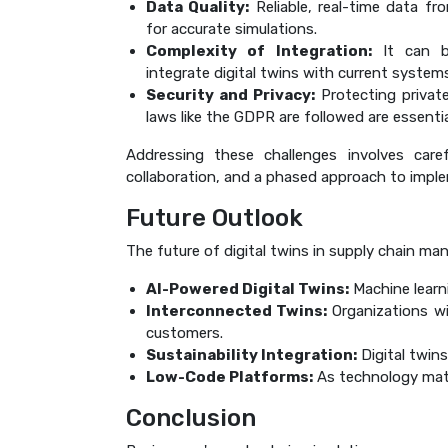
Data Quality:
Reliable, real-time data fro
for accurate simulations.
Complexity of Integration:
It can be
integrate digital twins with current system
Security and Privacy:
Protecting privat
laws like the GDPR are followed are essentia
Addressing these challenges involves caref
collaboration, and a phased approach to impl
Future Outlook
The future of digital twins in supply chain ma
AI-Powered Digital Twins:
Machine learn
Interconnected Twins:
Organizations wil
customers.
Sustainability Integration:
Digital twins
Low-Code Platforms:
As technology matur
Conclusion