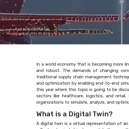
In a world economy that is becoming more link
and robust. The demands of changing consu
traditional supply chain management techniques
and optimization by enabling end-to-end simu
this year where this topic is going to be disc
sectors like healthcare, logistics, and retai
organizations to simulate, analyze, and optim
What is a Digital Twin?
A digital twin is a virtual representation of 