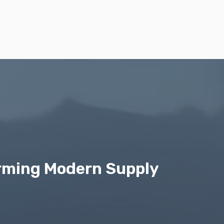
orming Modern Supply