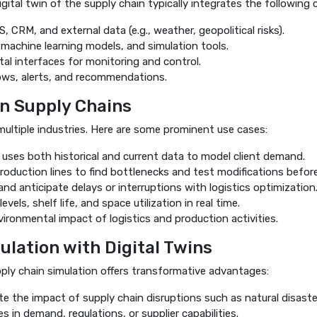
igital twin of the supply chain typically integrates the followin
CRM, and external data (e.g., weather, geopolitical risks).
 machine learning models, and simulation tools.
al interfaces for monitoring and control.
ws, alerts, and recommendations.
in Supply Chains
 multiple industries. Here are some prominent use cases:
ses both historical and current data to model client demand.
oduction lines to find bottlenecks and test modifications before
 and anticipate delays or interruptions with logistics optimization
vels, shelf life, and space utilization in real time.
ironmental impact of logistics and production activities.
ulation with Digital Twins
ply chain simulation offers transformative advantages:
te the impact of supply chain disruptions such as natural disast
 in demand, regulations, or supplier capabilities.