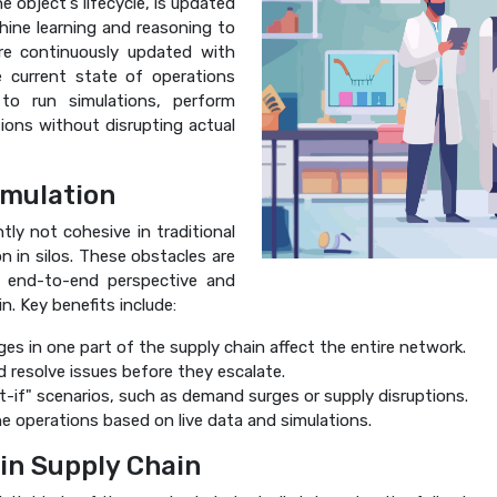
he object's lifecycle, is updated
ine learning and reasoning to
re continuously updated with
e current state of operations
s to run simulations, perform
sions without disrupting actual
imulation
tly not cohesive in traditional
n in silos. These obstacles are
n end-to-end perspective and
n. Key benefits include:
 in one part of the supply chain affect the entire network.
d resolve issues before they escalate.
-if" scenarios, such as demand surges or supply disruptions.
e operations based on live data and simulations.
in Supply Chain