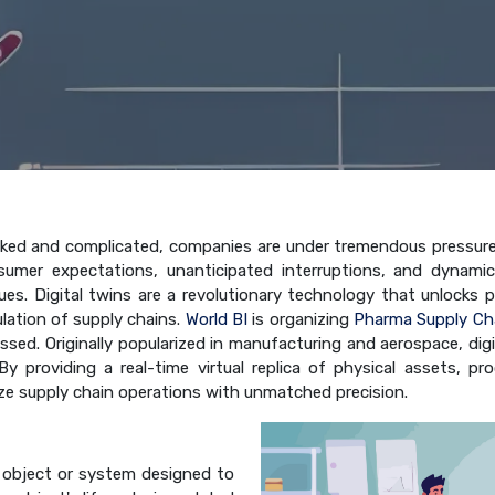
ed and complicated, companies are under tremendous pressure to
mer expectations, unanticipated interruptions, and dynami
. Digital twins are a revolutionary technology that unlocks previ
lation of supply chains.
World BI
is organizing
Pharma Supply Ch
ussed. Originally popularized in manufacturing and aerospace, di
l. By providing a real-time virtual replica of physical assets,
ize supply chain operations with unmatched precision.
an object or system designed to