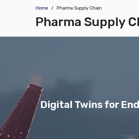
Home
Pharma Supply Chain
Pharma Supply C
Digital Twins for E