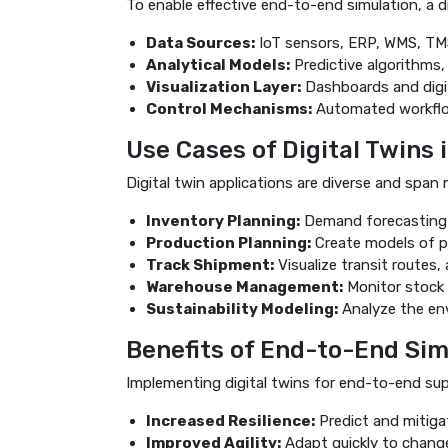
To enable effective end-to-end simulation, a d
Data Sources:
IoT sensors, ERP, WMS, TMS, 
Analytical Models:
Predictive algorithms,
Visualization Layer:
Dashboards and digit
Control Mechanisms:
Automated workflo
Use Cases of Digital Twins 
Digital twin applications are diverse and span
Inventory Planning:
Demand forecasting u
Production Planning:
Create models of pr
Track Shipment:
Visualize transit routes,
Warehouse Management:
Monitor stock le
Sustainability Modeling:
Analyze the env
Benefits of End-to-End Sim
Implementing digital twins for end-to-end sup
Increased Resilience:
Predict and mitiga
Improved Agility:
Adapt quickly to changes