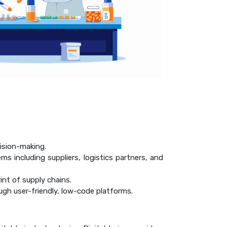
ision-making.
ms including suppliers, logistics partners, and
rint of supply chains.
ugh user-friendly, low-code platforms.