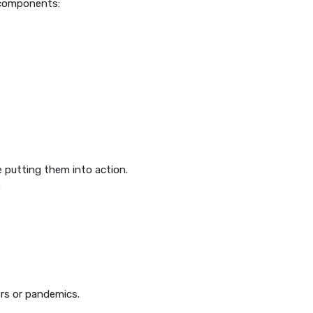
g components:
 putting them into action.
.
ers or pandemics.