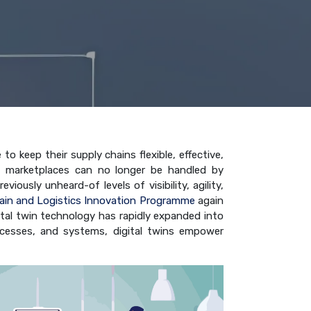
 keep their supply chains flexible, effective,
c marketplaces can no longer be handled by
ously unheard-of levels of visibility, agility,
ain and Logistics Innovation Programme
again
gital twin technology has rapidly expanded into
 processes, and systems, digital twins empower