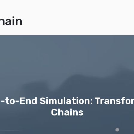
hain
nd-to-End Simulation: Transf
Chains