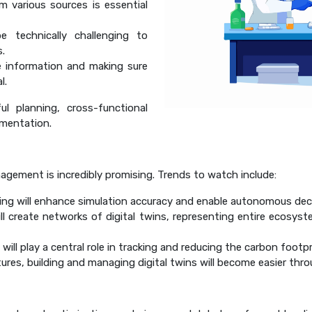
m various sources is essential
 technically challenging to
s.
e information and making sure
l.
ul planning, cross-functional
ementation.
nagement is incredibly promising. Trends to watch include:
ing will enhance simulation accuracy and enable autonomous dec
l create networks of digital twins, representing entire ecosyste
 will play a central role in tracking and reducing the carbon footp
es, building and managing digital twins will become easier thro