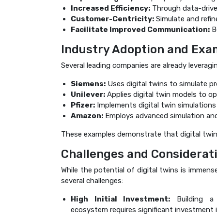
Increased Efficiency:
Through data-drive
Customer-Centricity:
Simulate and refine
Facilitate Improved Communication:
Be
Industry Adoption and Exa
Several leading companies are already leveragin
Siemens:
Uses digital twins to simulate pr
Unilever:
Applies digital twin models to op
Pfizer:
Implements digital twin simulations 
Amazon:
Employs advanced simulation and 
These examples demonstrate that digital twins 
Challenges and Considerat
While the potential of digital twins is immen
several challenges:
High Initial Investment:
Building a 
ecosystem requires significant investment i