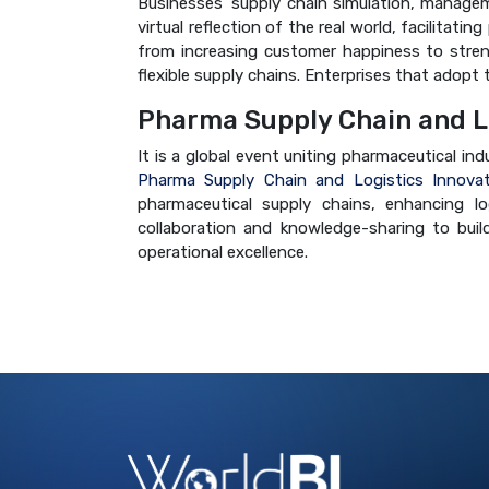
Businesses' supply chain simulation, managem
virtual reflection of the real world, facilitat
from increasing customer happiness to strength
flexible supply chains. Enterprises that adopt
Pharma Supply Chain and L
It is a global event uniting pharmaceutical in
Pharma Supply Chain and Logistics Innova
pharmaceutical supply chains, enhancing log
collaboration and knowledge-sharing to build
operational excellence.